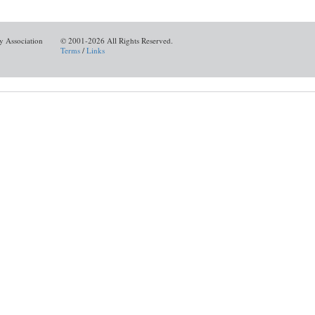
y Association
© 2001-2026 All Rights Reserved.
Terms
/
Links