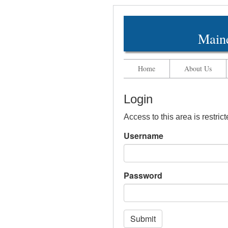
Maine
Home
About Us
Login
Access to this area is restric
Username
Password
Submit