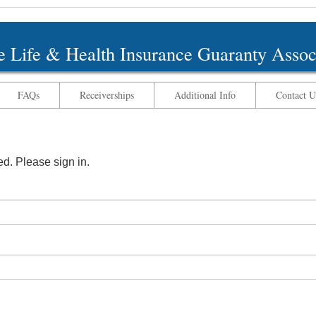
 Life & Health Insurance Guaranty Assoc
FAQs
Receiverships
Additional Info
Contact U
ted. Please sign in.