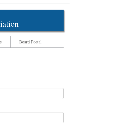
iation
s
Board Portal