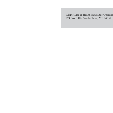
Maine Life & Health Insurance Guarant
PO Box 148 / South China, ME 04358