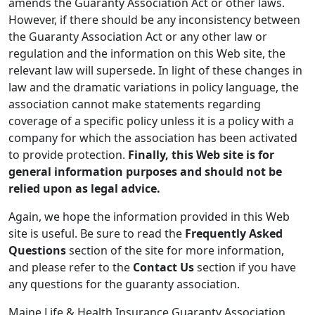
amends the Guaranty Association Act or other laws.
However, if there should be any inconsistency between
the Guaranty Association Act or any other law or
regulation and the information on this Web site, the
relevant law will supersede. In light of these changes in
law and the dramatic variations in policy language, the
association cannot make statements regarding
coverage of a specific policy unless it is a policy with a
company for which the association has been activated
to provide protection.
Finally, this Web site is for
general information purposes and should not be
relied upon as legal advice.
Again, we hope the information provided in this Web
site is useful. Be sure to read the
Frequently Asked
Questions
section of the site for more information,
and please refer to the
Contact Us
section if you have
any questions for the guaranty association.
Maine Life & Health Insurance Guaranty Association