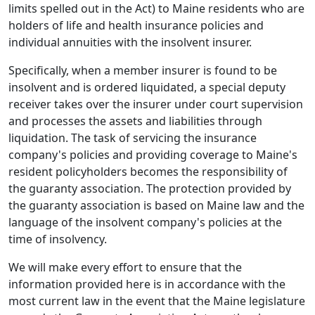
limits spelled out in the Act) to Maine residents who are
holders of life and health insurance policies and
individual annuities with the insolvent insurer.
Specifically, when a member insurer is found to be
insolvent and is ordered liquidated, a special deputy
receiver takes over the insurer under court supervision
and processes the assets and liabilities through
liquidation. The task of servicing the insurance
company's policies and providing coverage to Maine's
resident policyholders becomes the responsibility of
the guaranty association. The protection provided by
the guaranty association is based on Maine law and the
language of the insolvent company's policies at the
time of insolvency.
We will make every effort to ensure that the
information provided here is in accordance with the
most current law in the event that the Maine legislature