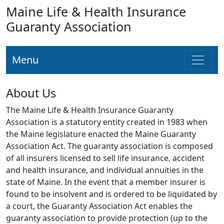
Maine Life & Health Insurance
Guaranty Association
Menu
About Us
The Maine Life & Health Insurance Guaranty
Association is a statutory entity created in 1983 when
the Maine legislature enacted the Maine Guaranty
Association Act. The guaranty association is composed
of all insurers licensed to sell life insurance, accident
and health insurance, and individual annuities in the
state of Maine. In the event that a member insurer is
found to be insolvent and is ordered to be liquidated by
a court, the Guaranty Association Act enables the
guaranty association to provide protection (up to the